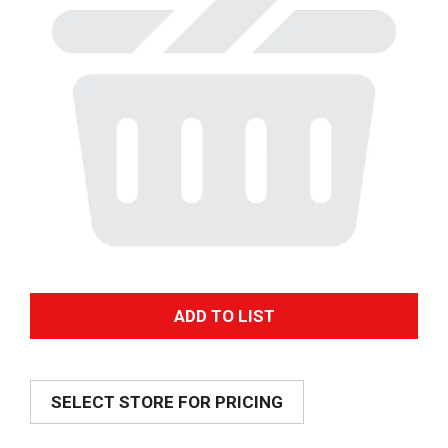
A
d
SELECT STORE FOR PRICING
d