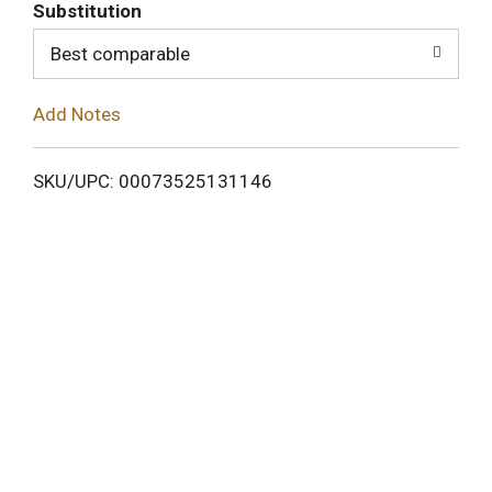
T
Substitution
o
Best comparable
L
Add Notes
i
SKU/UPC: 00073525131146
s
t