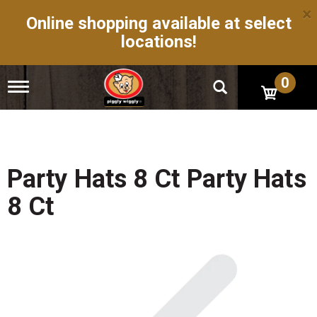
×
Online shopping available at select
locations!
0
T
o
g
g
l
e
n
Party Hats 8 Ct Party Hats
a
v
8 Ct
i
g
a
t
i
o
n