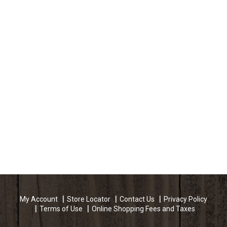
My Account
Store Locator
Contact Us
Privacy Policy
Terms of Use
Online Shopping Fees and Taxes