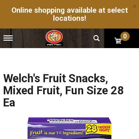
×
Online shopping available at select
locations!
0
T
o
g
g
l
e
n
Welch's Fruit Snacks,
a
v
Mixed Fruit, Fun Size 28
i
g
Ea
a
t
i
o
n