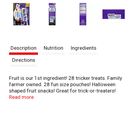
Description
Nutrition
Ingredients
Directions
Fruit is our 1st ingredient! 28 tricker treats. Family
farmer owned. 28 fun size pouches! Halloween
shaped fruit snacks! Great for trick-or-treaters!
Perfect for parties! School and social event
Read more
favorites! Not intended to replace fresh fruit in the
diet. Please recycle this box.