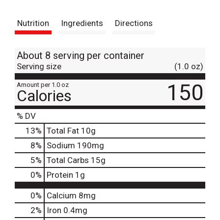
t
Nutrition
Ingredients
Directions
About 8 serving per container
Serving size
(1.0 oz)
150
Amount per 1.0 oz
Calories
% DV
13
%
Total Fat
10g
8
%
Sodium
190mg
5
%
Total Carbs
15g
0
%
Protein
1g
0%
Calcium
8mg
2%
Iron
0.4mg