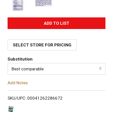
A
d
SELECT STORE FOR PRICING
d
T
Substitution
o
Best comparable
L
Add Notes
i
SKU/UPC: 00041262286672
s