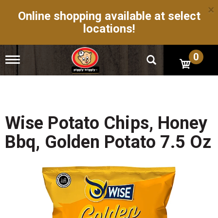
×
Online shopping available at select
locations!
0
T
o
g
g
l
e
n
Wise Potato Chips, Honey
a
v
Bbq, Golden Potato 7.5 Oz
i
g
a
t
i
o
n