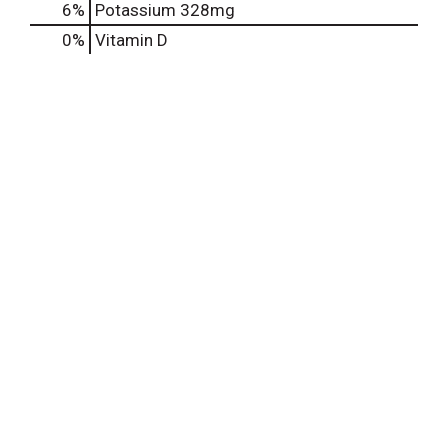
6%
Potassium
328mg
0%
Vitamin D