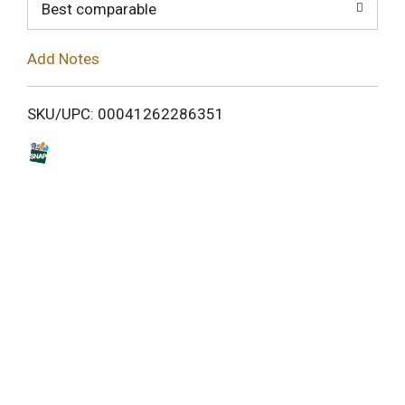
o
Best comparable
L
Add Notes
i
SKU/UPC: 00041262286351
s
t