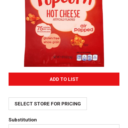
A
d
SELECT STORE FOR PRICING
d
T
Substitution