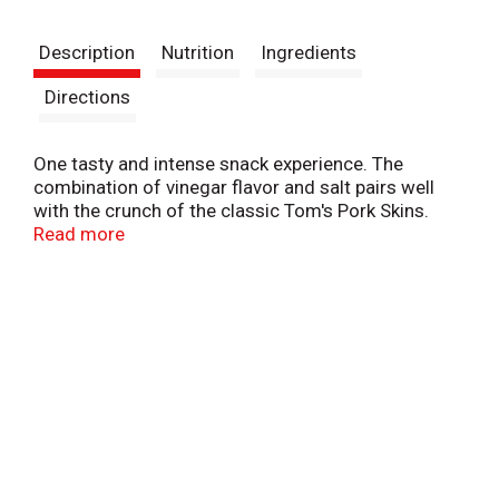
t
Description
Nutrition
Ingredients
Directions
One tasty and intense snack experience. The
combination of vinegar flavor and salt pairs well
with the crunch of the classic Tom's Pork Skins.
Anytime is Tom's time®.
Read more