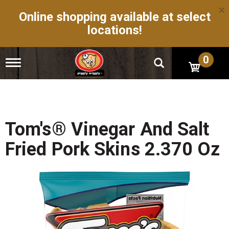
×
Online shopping available at select
locations!
0
T
o
g
g
l
e
n
Tom's® Vinegar And Salt
a
v
Fried Pork Skins 2.370 Oz
i
g
a
t
i
o
n