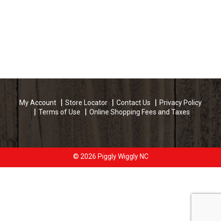
My Account
Store Locator
Contact Us
Privacy Policy
Terms of Use
Online Shopping Fees and Taxes
© 2026 Piggly Wiggly NC