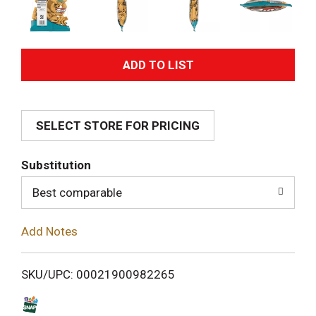
A
d
SELECT STORE FOR PRICING
d
T
Substitution
o
Best comparable
L
Add Notes
i
SKU/UPC: 00021900982265
s