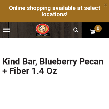
×
Online shopping available at select
locations!
0
T
o
g
g
l
e
n
Kind Bar, Blueberry Pecan
a
v
+ Fiber 1.4 Oz
i
g
a
t
i
o
n