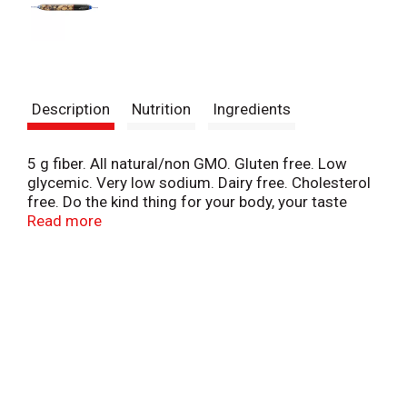
Description
Nutrition
Ingredients
5 g fiber. All natural/non GMO. Gluten free. Low
glycemic. Very low sodium. Dairy free. Cholesterol
free. Do the kind thing for your body, your taste
buds & your world. Made from whole and simple
Read more
ingredients, Kind snacks only taste indulgent.
Whether you're at the gym, at the office, or on-the-
go, Kind snacks satisfy from the first bite till the
very last. www.KINDsnacks.com. Made in USA with
domestic and imported ingredients.