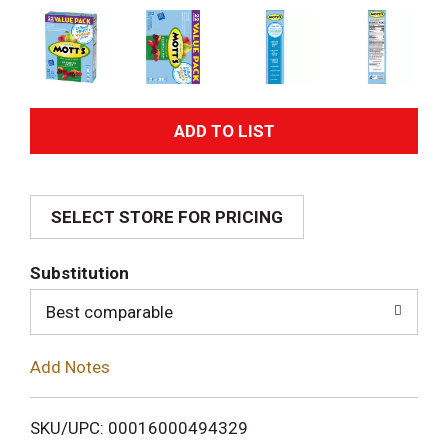
A
d
SELECT STORE FOR PRICING
d
T
Substitution
o
Best comparable
L
Add Notes
i
SKU/UPC: 00016000494329