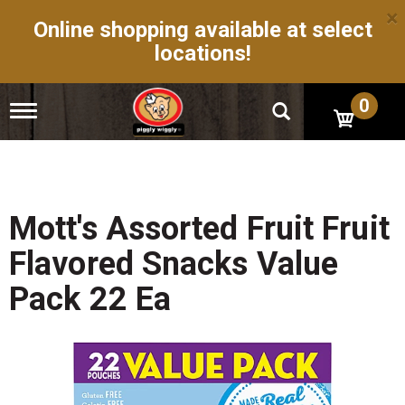
×
Online shopping available at select
locations!
0
T
o
g
g
l
e
n
Mott's Assorted Fruit Fruit
a
v
Flavored Snacks Value
i
g
Pack 22 Ea
a
t
i
o
n