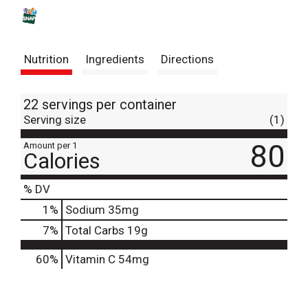
s
t
Nutrition
Ingredients
Directions
22 servings per container
Serving size
(1)
80
Amount per 1
Calories
% DV
1
%
Sodium
35mg
7
%
Total Carbs
19g
60%
Vitamin C
54mg