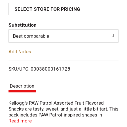
SELECT STORE FOR PRICING
d
T
Substitution
o
Best comparable
L
Add Notes
i
SKU/UPC: 00038000161728
s
Description
t
Kellogg's PAW Patrol Assorted Fruit Flavored
Snacks are tasty, sweet, and just a little bit tart. This
pack includes PAW Patrol-inspired shapes in
different fruity flavors, making this the perfect treat
Read more
for fans of the show's heroes including Marshall,