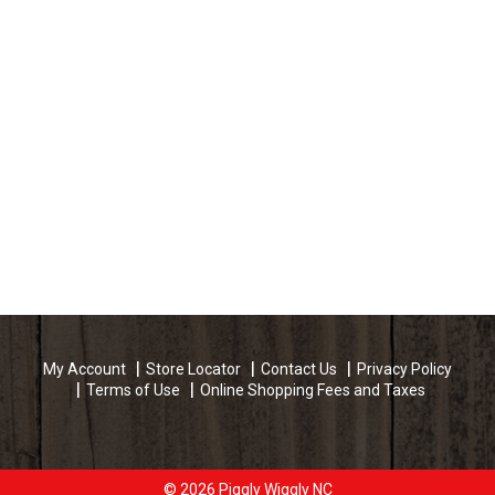
My Account
Store Locator
Contact Us
Privacy Policy
Terms of Use
Online Shopping Fees and Taxes
© 2026 Piggly Wiggly NC