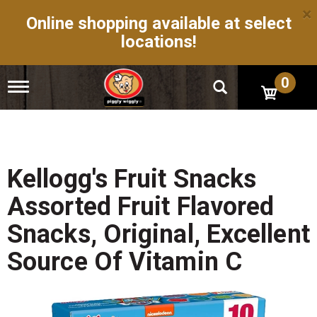
×
Online shopping available at select
locations!
0
T
o
g
g
l
e
n
Kellogg's Fruit Snacks
a
v
Assorted Fruit Flavored
i
g
Snacks, Original, Excellent
a
t
Source Of Vitamin C
i
o
n