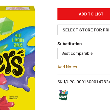
A
d
SELECT STORE FOR PR
d
Substitution
T
Best comparable
o
Add Notes
L
i
SKU/UPC: 0001600014732
s
t