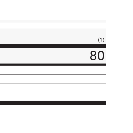
(1)
80