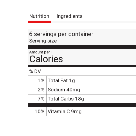
Nutrition
Ingredients
6 servings per container
Serving size
Amount per 1
Calories
% DV
1
%
Total Fat
1g
2
%
Sodium
40mg
7
%
Total Carbs
18g
10%
Vitamin C
9mg