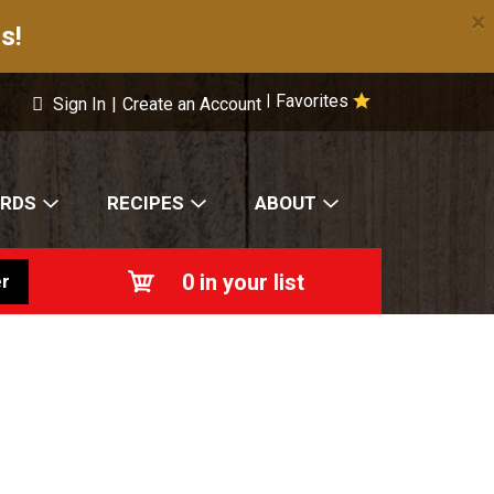
×
s!
Favorites
|
Sign In
|
Create an Account
ARDS
RECIPES
ABOUT
0
in your list
r