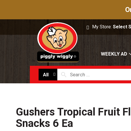
O
My Store:
Select 
WEEKLY AD
All
Gushers Tropical Fruit F
Snacks 6 Ea