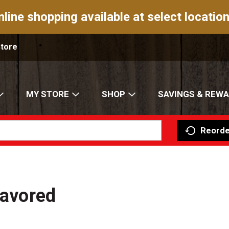
nline shopping available at select location
Store
MY STORE
SHOP
SAVINGS & REW
Reorde
lavored