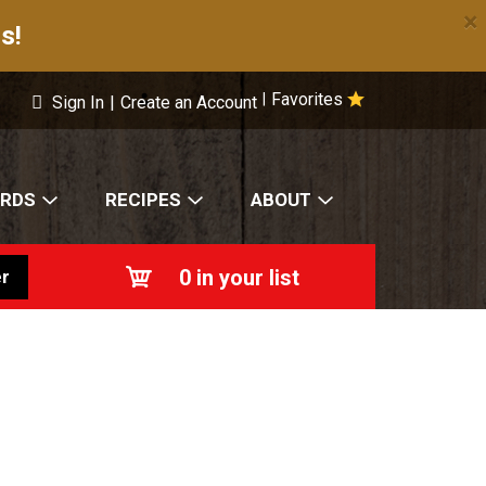
×
s!
Favorites
|
Sign In
|
Create an Account
ARDS
RECIPES
ABOUT
0
in your list
r