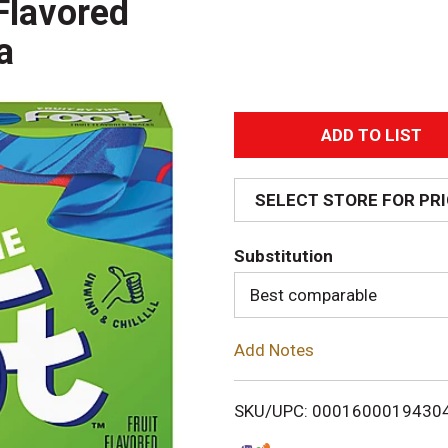
Flavored
a
A
d
SELECT STORE FOR PR
d
Substitution
T
Best comparable
o
Add Notes
L
i
SKU/UPC: 0001600019430