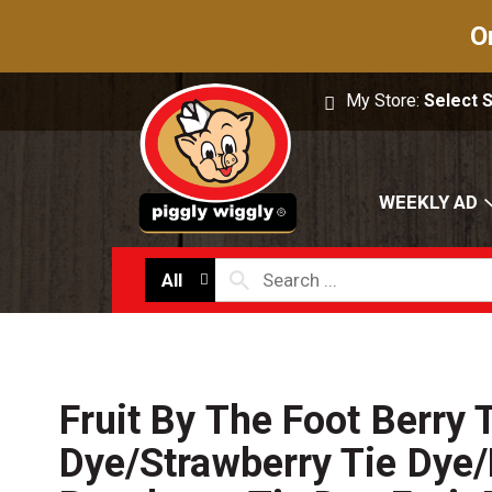
O
My Store:
Select 
WEEKLY AD
All
Fruit By The Foot Berry 
Dye/Strawberry Tie Dye/