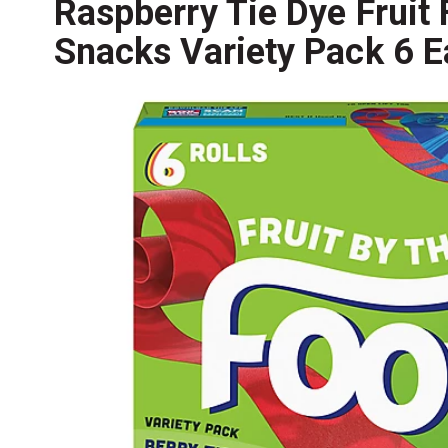
Raspberry Tie Dye Fruit 
Snacks Variety Pack 6 E