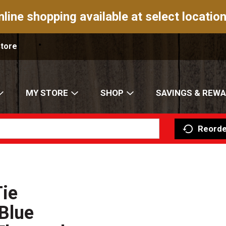
nline shopping available at select location
Store
MY STORE
SHOP
SAVINGS & REW
Reorde
Tie
Blue