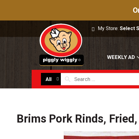
O
My Store:
Select 
WEEKLY AD
All
Brims Pork Rinds, Fried,