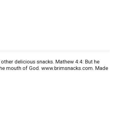
 other delicious snacks. Mathew 4:4: But he
 of the mouth of God. www.brimsnacks.com. Made