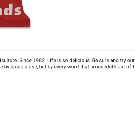
lture. Since 1982. Life is so delicious. Be sure and try our
 live by bread alone, but by every word that proceedeth out