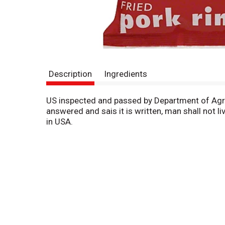
Description
Ingredients
US inspected and passed by Department of Agricu
answered and sais it is written, man shall not
in USA.