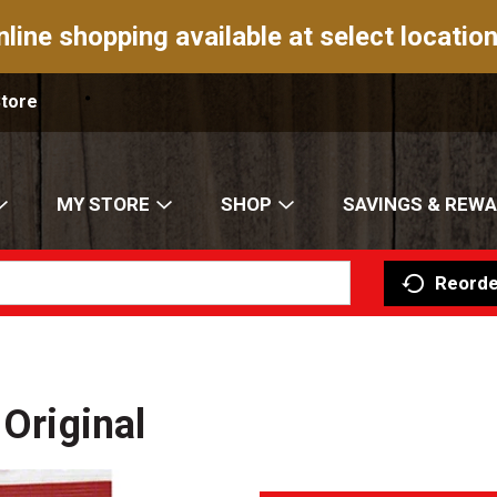
nline shopping available at select location
Store
MY STORE
SHOP
SAVINGS & REW
Reorde
 Original