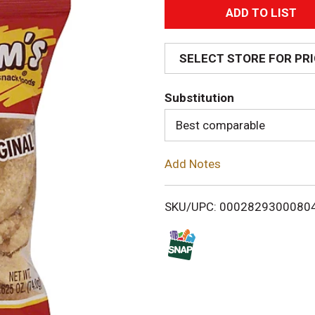
A
d
SELECT STORE FOR PR
d
Substitution
T
Best comparable
o
Add Notes
L
i
SKU/UPC: 0002829300080
s
t