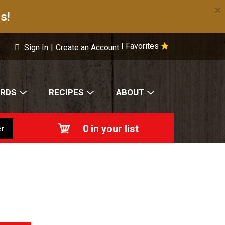
×
s!
Favorites
|
Sign In
|
Create an Account
ARDS
RECIPES
ABOUT
0
in your list
r