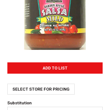
A
d
SELECT STORE FOR PRICING
d
T
Substitution