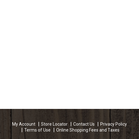
My Account
Store Locator
Contact Us
Privacy Policy
Terms of Use
Online Shopping Fees and Taxes