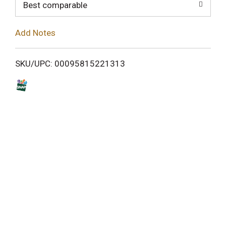
o
Best comparable
L
Add Notes
i
SKU/UPC: 00095815221313
s
t