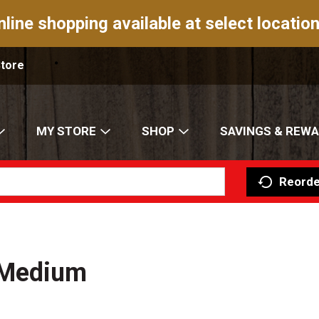
nline shopping available at select location
Store
MY STORE
SHOP
SAVINGS & REW
Reorde
 Medium