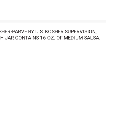
SHER-PARVE BY U.S. KOSHER SUPERVISION,
H JAR CONTAINS 16 OZ. OF MEDIUM SALSA.