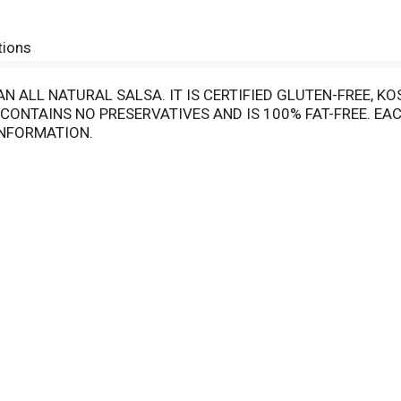
tions
 ALL NATURAL SALSA. IT IS CERTIFIED GLUTEN-FREE, KO
CONTAINS NO PRESERVATIVES AND IS 100% FAT-FREE. EAC
INFORMATION.