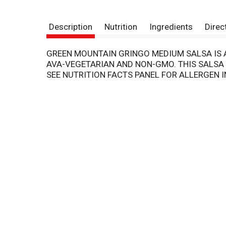
Description
Nutrition
Ingredients
Direc
GREEN MOUNTAIN GRINGO MEDIUM SALSA IS AN
AVA-VEGETARIAN AND NON-GMO. THIS SALSA 
SEE NUTRITION FACTS PANEL FOR ALLERGEN 