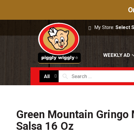
O
My Store:
Select 
WEEKLY AD
All
Green Mountain Gringo
Salsa 16 Oz