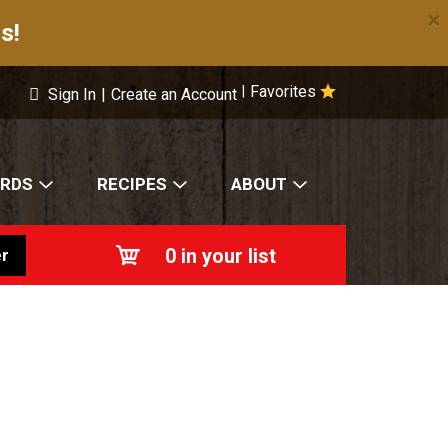
×
s!
Favorites
|
Sign In
|
Create an Account
ARDS
RECIPES
ABOUT
0
in your list
r