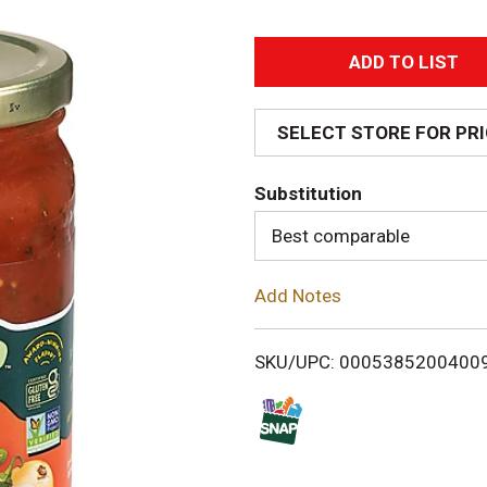
A
d
SELECT STORE FOR PR
d
Substitution
T
Best comparable
o
Add Notes
L
i
SKU/UPC: 0005385200400
s
t