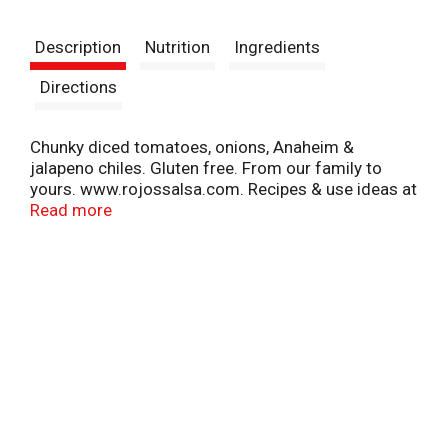
t
Description
Nutrition
Ingredients
Directions
Chunky diced tomatoes, onions, Anaheim &
jalapeno chiles. Gluten free. From our family to
yours. www.rojossalsa.com. Recipes & use ideas at
www.rojossalsa.com.
Read more