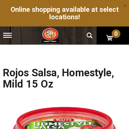
×
Online shopping available at select
locations!
0
T
o
g
g
l
e
n
Rojos Salsa, Homestyle,
a
v
Mild 15 Oz
i
g
a
t
i
o
n