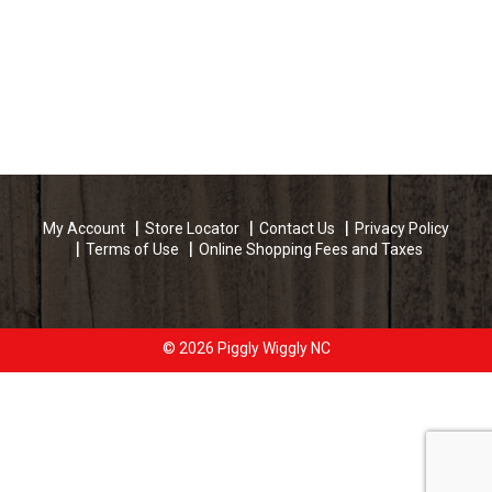
My Account
Store Locator
Contact Us
Privacy Policy
Terms of Use
Online Shopping Fees and Taxes
© 2026 Piggly Wiggly NC