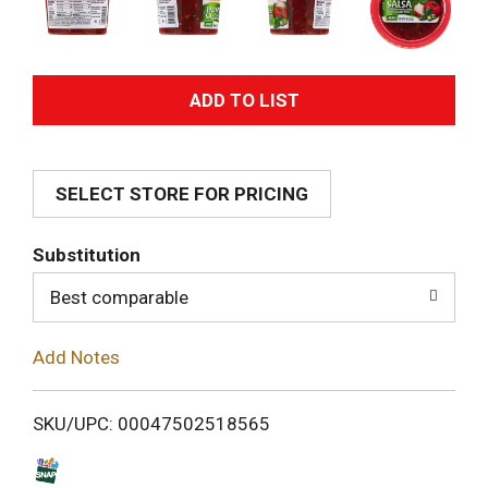
A
d
SELECT STORE FOR PRICING
d
T
Substitution
o
Best comparable
L
Add Notes
i
SKU/UPC: 00047502518565
s