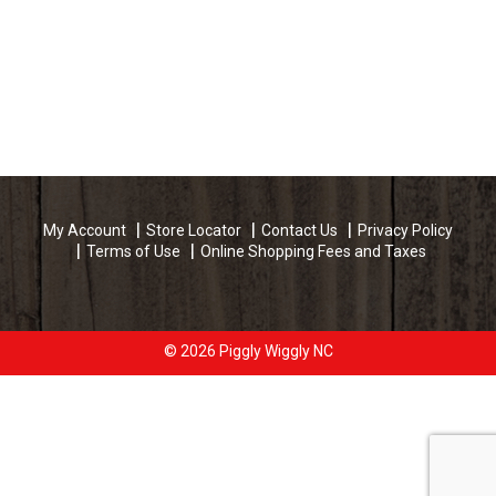
My Account
Store Locator
Contact Us
Privacy Policy
Terms of Use
Online Shopping Fees and Taxes
© 2026 Piggly Wiggly NC