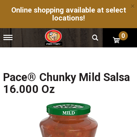
×
Online shopping available at select
locations!
0
T
o
g
g
l
e
n
Pace® Chunky Mild Salsa
a
v
16.000 Oz
i
g
a
t
i
o
n