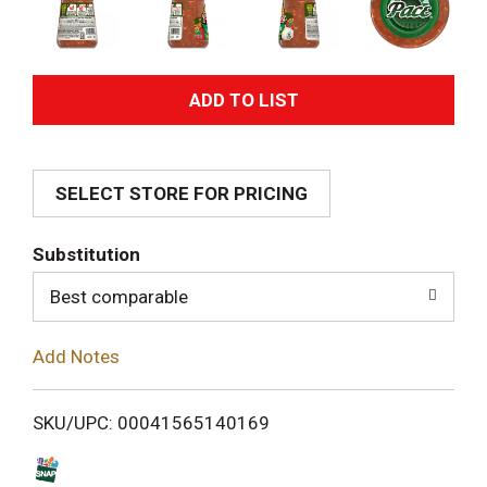
A
d
SELECT STORE FOR PRICING
d
T
Substitution
o
Best comparable
L
Add Notes
i
SKU/UPC: 00041565140169
s