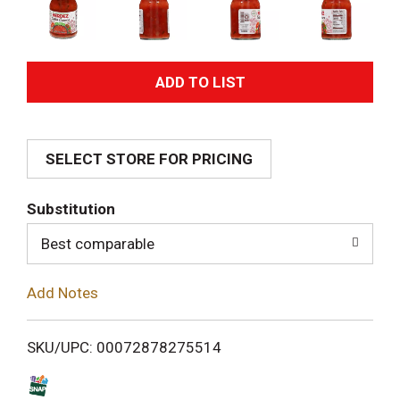
A
d
SELECT STORE FOR PRICING
d
T
Substitution
o
Best comparable
L
Add Notes
i
SKU/UPC: 00072878275514
s