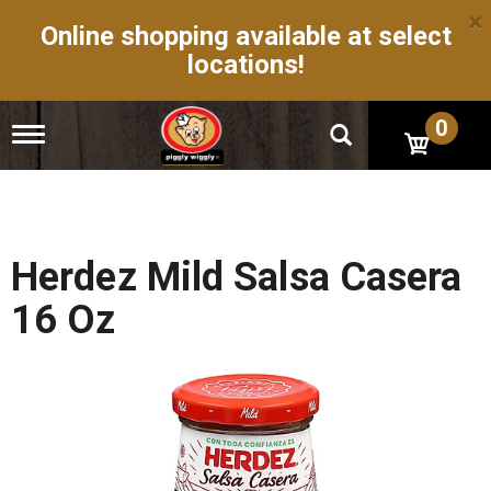
×
Online shopping available at select
locations!
0
T
o
g
g
l
e
n
Herdez Mild Salsa Casera
a
v
16 Oz
i
g
a
t
i
o
n