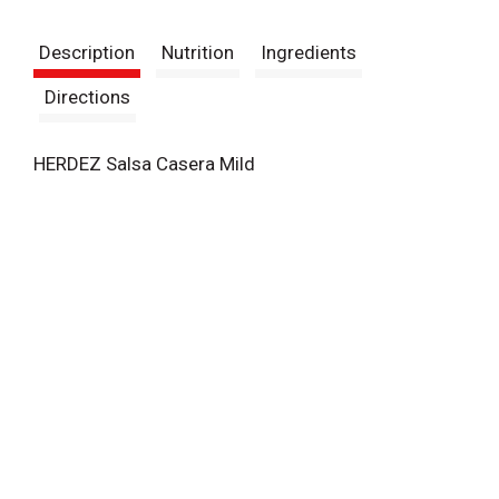
t
Description
Nutrition
Ingredients
Directions
HERDEZ Salsa Casera Mild