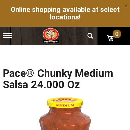
×
Online shopping available at select
locations!
0
T
o
g
g
l
e
n
Pace® Chunky Medium
a
v
Salsa 24.000 Oz
i
g
a
t
i
o
n