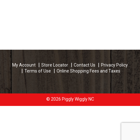
My Account
Store Locator
Contact Us
Privacy Policy
Terms of Use
Online Shopping Fees and Taxes
© 2026 Piggly Wiggly NC