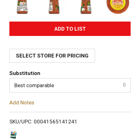
A
d
SELECT STORE FOR PRICING
d
T
Substitution
o
Best comparable
L
Add Notes
i
SKU/UPC: 00041565141241
s