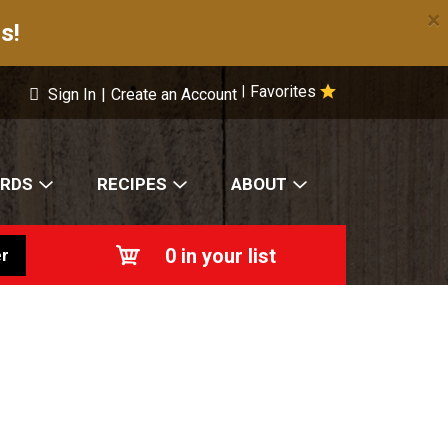
×
s!
Favorites
|
Sign In
|
Create an Account
ARDS
RECIPES
ABOUT
0
in your list
r