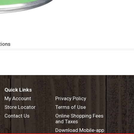
tions
Quick Links
My Account
Privacy Policy
Store Locator
Terms of Use
Contact Us
Online Shopping Fees
and Taxes
Download Mobile-app