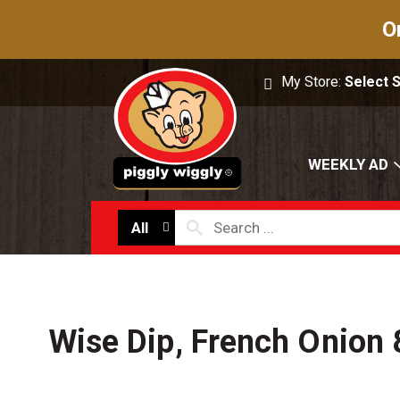
O
My Store:
Select 
WEEKLY AD
All
Wise Dip, French Onion 