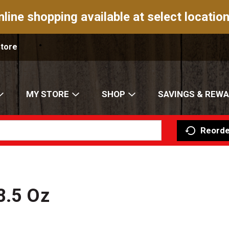
nline shopping available at select location
Store
MY STORE
SHOP
SAVINGS & REW
Reorde
8.5 Oz