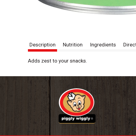
Description
Nutrition
Ingredients
Direc
Adds zest to your snacks.