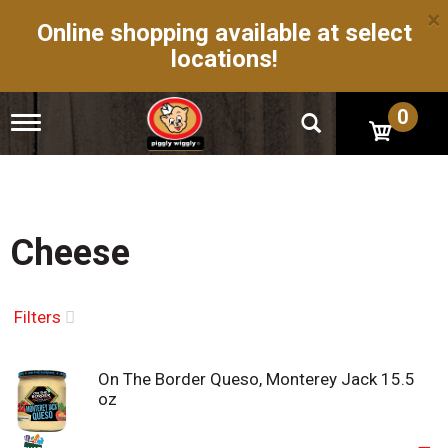
×
Online shopping available at select
locations!
0
T
o
g
g
l
e
n
Cheese
a
v
i
g
Filters
a
t
i
On The Border Queso, Monterey Jack 15.5
o
oz
n