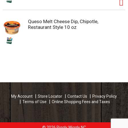
Queso Melt Cheese Dip, Chipotle,
Restaurant Style 10 oz
My Account
Store Locator
Contact Us
Privacy Policy
Terms of Use
Online Shopping Fees and Taxes
© 2026 Piggly Wiggly NC