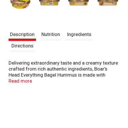
Description
Nutrition
Ingredients
Directions
Delivering extraordinary taste and a creamy texture
crafted from rich authentic ingredients, Boar's
Head Everything Bagel Hummus is made with
creamy steamed chickpeas and a savory blend of
Read more
poppy, and sesame seeds, plus sea salt, garlic, and
onion for a freshly toasted New York City bagel
taste. All ingredients are Non-GMO and gluten-free.