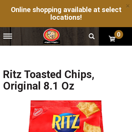
×
Online shopping available at select
locations!
0
T
o
g
g
l
e
n
Ritz Toasted Chips,
a
v
Original 8.1 Oz
i
g
a
t
i
o
n