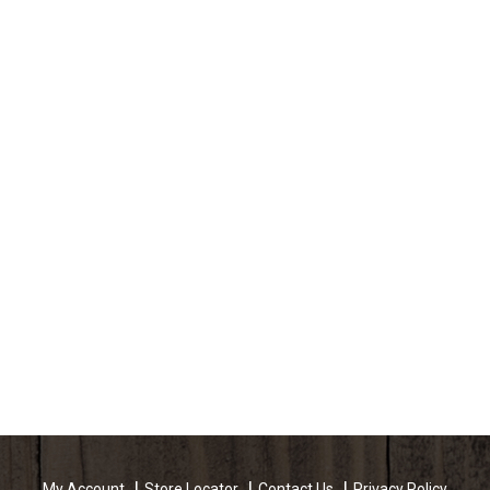
My Account
Store Locator
Contact Us
Privacy Policy