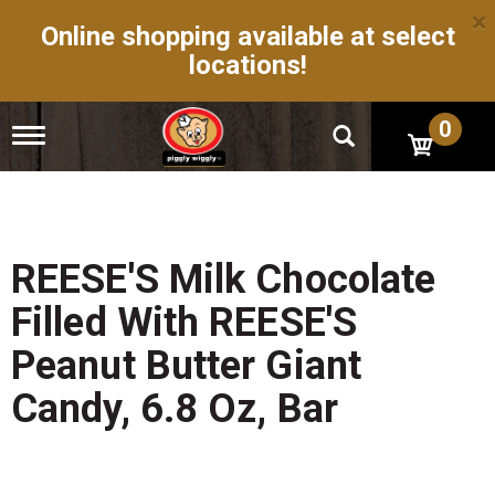
×
Online shopping available at select
locations!
0
T
o
g
g
l
e
n
REESE'S Milk Chocolate
a
v
Filled With REESE'S
i
g
Peanut Butter Giant
a
t
Candy, 6.8 Oz, Bar
i
o
n