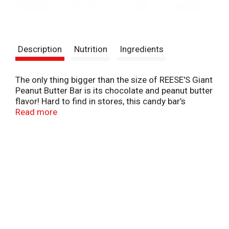
Description
Nutrition
Ingredients
The only thing bigger than the size of REESE'S Giant
Peanut Butter Bar is its chocolate and peanut butter
flavor! Hard to find in stores, this candy bar’s
creamy peanut butter center and rich milk
Read more
chocolate coating make it perfect for everyday
snacking or giving to your favorite REESE'S Candy
lover. Perfect for everyday snacking at home, at
work, or on the go. Chocolate and peanut butter
candy bars, scored into easy-to-share squares. Milk
chocolate bar filled with peanut butter. A kosher
candy bar.