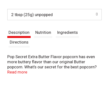
t
2 tbsp (25g) unpopped
Description
Nutrition
Ingredients
Directions
Pop Secret Extra Butter Flavor popcorn has even
more buttery flavor than our original Butter
popcorn. What’s our secret for the best popcorn?
Kernels popped up light and fluffy with delicious
Read more
buttery flavor and an aroma that brings the gang
together. Ready in minutes, our microwaveable
popcorn bags make it easy to pop up a delicious
hot popcorn treat. And with 3 servings in each of
our popcorn bags, Pop Secret Extra Butter flavored
microwave popcorn is perfect for sharing. So, pop
up some delicious buttery-flavored fun for movie