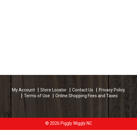
My Account
Store Locator
Contact Us
Privacy Policy
Terms of Use
Online Shopping Fees and Taxes
© 2026 Piggly Wiggly NC