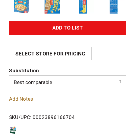
A
d
SELECT STORE FOR PRICING
d
T
Substitution
o
Best comparable
L
Add Notes
i
SKU/UPC: 00023896166704
s