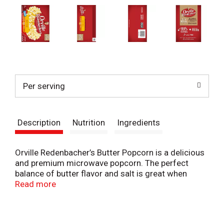
Per serving
Description
Nutrition
Ingredients
Orville Redenbacher’s Butter Popcorn is a delicious
and premium microwave popcorn. The perfect
balance of butter flavor and salt is great when
you’re craving a popcorn snack. It is light and fluffy,
Read more
with a delicious crunch. Orville Redenbacher’s
Butter Flavored Popcorn is made with 100% whole
grain, gourmet popcorn kernels and can be enjoyed