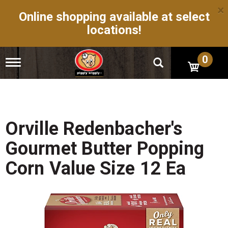
×
Online shopping available at select
locations!
0
T
o
g
g
l
e
n
Orville Redenbacher's
a
v
Gourmet Butter Popping
i
g
Corn Value Size 12 Ea
a
t
i
o
n