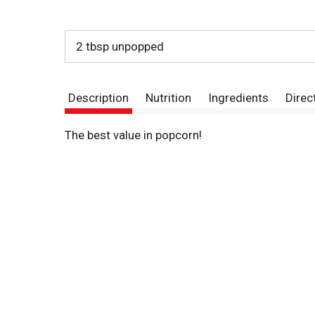
2 tbsp unpopped
Description
Nutrition
Ingredients
Direc
The best value in popcorn!