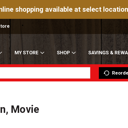
nline shopping available at select location
Store
MY STORE
SHOP
SAVINGS & REW
Reorde
n, Movie