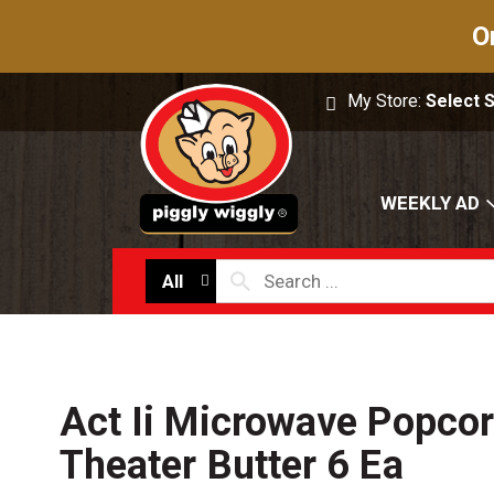
O
My Store:
Select 
WEEKLY AD
All
Act Ii Microwave Popcor
Theater Butter 6 Ea