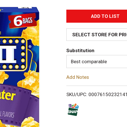
A
d
SELECT STORE FOR PR
d
Substitution
T
Best comparable
o
Add Notes
L
i
SKU/UPC: 0007615023214
s
t