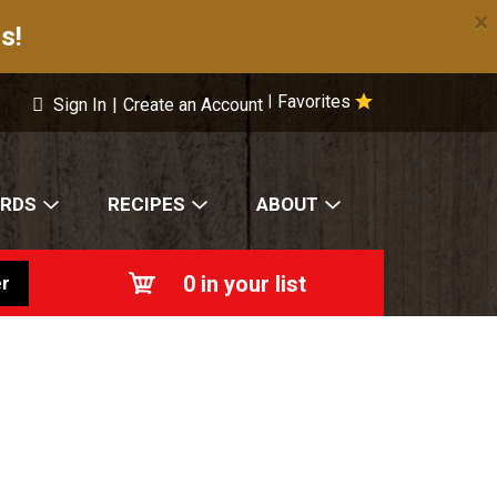
×
s!
Favorites
|
Sign In
|
Create an Account
ARDS
RECIPES
ABOUT
0
in your list
r