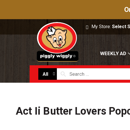
O
My Store:
Select 
WEEKLY AD
All
Act Ii Butter Lovers Pop