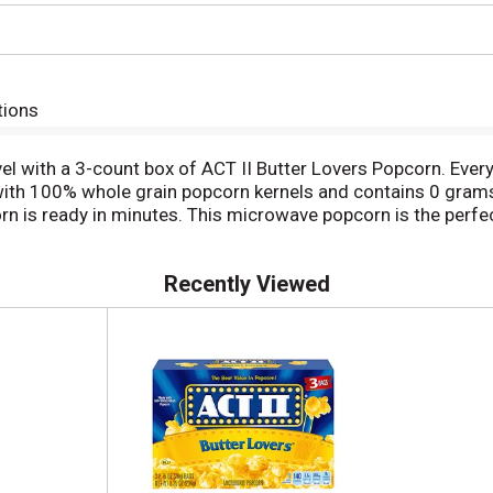
tions
evel with a 3-count box of ACT II Butter Lovers Popcorn. Ever
de with 100% whole grain popcorn kernels and contains 0 gram
rn is ready in minutes. This microwave popcorn is the perfe
 Reach for ACT II Butter Lovers Popcorn when you need a great
Recently Viewed