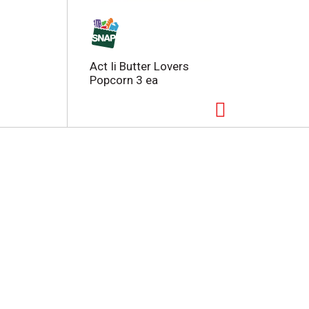
Act Ii Butter Lovers
Popcorn 3 ea