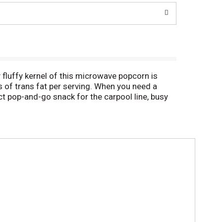
y fluffy kernel of this microwave popcorn is
s of trans fat per serving. When you need a
ct pop-and-go snack for the carpool line, busy
-tasting popcorn for the best value.