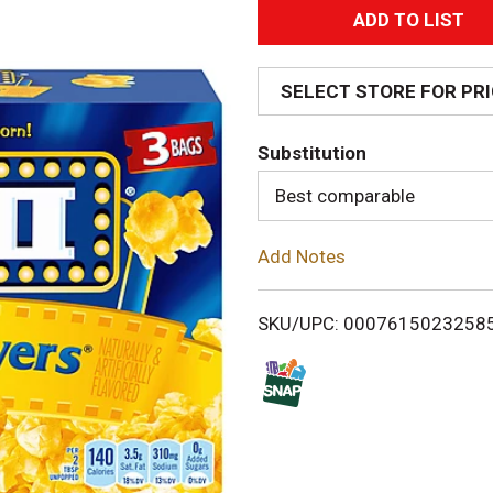
A
d
SELECT STORE FOR PR
d
Substitution
T
Best comparable
o
Add Notes
L
i
SKU/UPC: 0007615023258
s
t