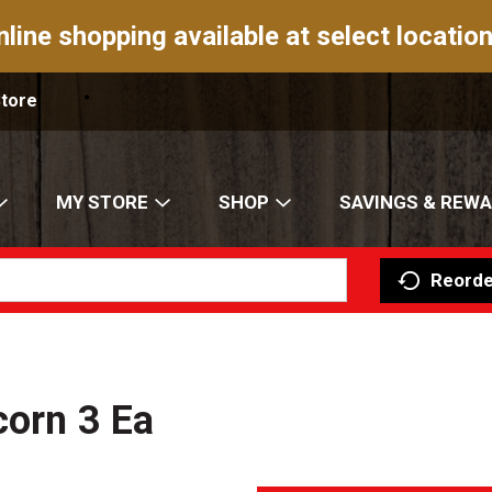
nline shopping available at select location
Store
MY STORE
SHOP
SAVINGS & REW
Reorde
corn 3 Ea