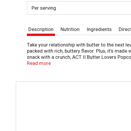
Per serving
Description
Nutrition
Ingredients
Direc
Take your relationship with butter to the next l
packed with rich, buttery flavor. Plus, it’s ma
snack with a crunch, ACT II Butter Lovers Popco
afternoons in the office, or a late night treat.
Read more
T
h
i
s
i
s
a
c