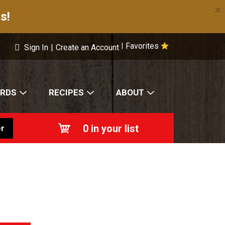
×
s!
Favorites
|
Sign In
|
Create an Account
ARDS
RECIPES
ABOUT
0
in your list
r