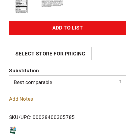
A
d
SELECT STORE FOR PRICING
d
T
Substitution
o
Best comparable
L
Add Notes
i
SKU/UPC: 00028400305785
s