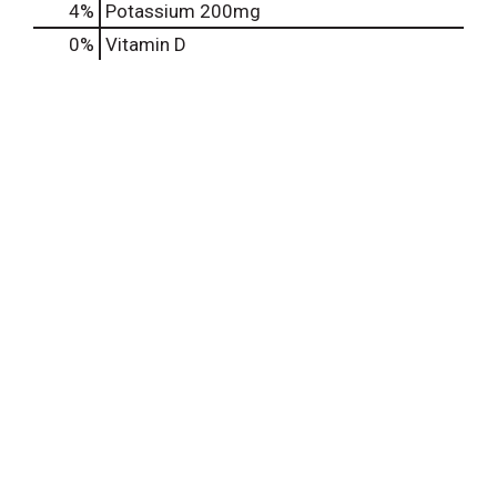
4%
Potassium
200mg
0%
Vitamin D