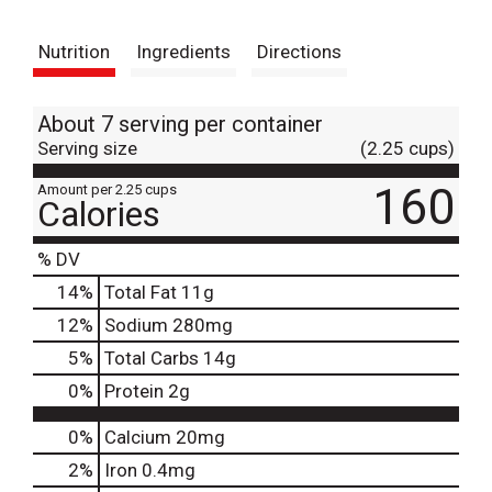
t
Nutrition
Ingredients
Directions
About 7 serving per container
Serving size
(2.25 cups)
160
Amount per 2.25 cups
Calories
% DV
14
%
Total Fat
11g
12
%
Sodium
280mg
5
%
Total Carbs
14g
0
%
Protein
2g
0%
Calcium
20mg
2%
Iron
0.4mg