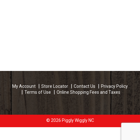
My Account
Store Locator
Contact Us
Privacy Policy
Terms of Use
Online Shopping Fees and Taxes
© 2026 Piggly Wiggly NC