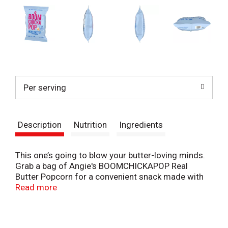
Per serving
Description
Nutrition
Ingredients
This one’s going to blow your butter-loving minds.
Grab a bag of Angie's BOOMCHICKAPOP Real
Butter Popcorn for a convenient snack made with
real, simple ingredients. This whole-grain, non-GMO
Read more
popcorn is a flavorful, gluten-free snack with 45
calories per cup and 0 grams trans fat per serving.
Butter lovers can enjoy delicious, real butter