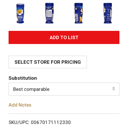
A
d
SELECT STORE FOR PRICING
d
T
Substitution
o
Best comparable
L
Add Notes
i
SKU/UPC: 00670171112330