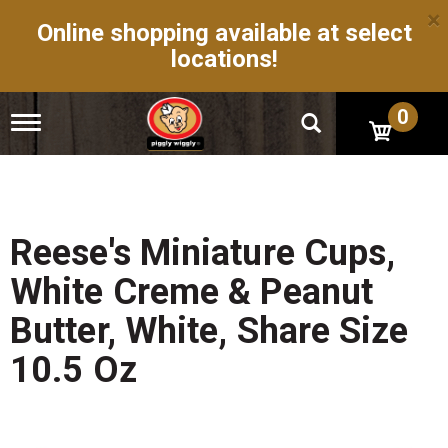
×
Online shopping available at select
locations!
0
T
o
g
g
l
e
n
Reese's Miniature Cups,
a
v
White Creme & Peanut
i
g
Butter, White, Share Size
a
t
10.5 Oz
i
o
n