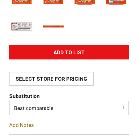
A
d
SELECT STORE FOR PRICING
d
T
Substitution
o
Best comparable
L
Add Notes
i