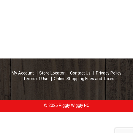
My Account
Store Locator
Contact Us
Privacy Policy
Terms of Use
Online Shopping Fees and Taxes
© 2026 Piggly Wiggly NC