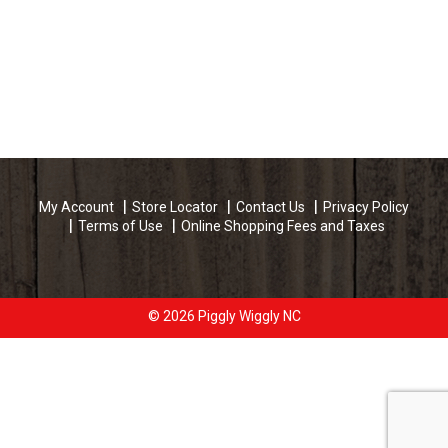
My Account
Store Locator
Contact Us
Privacy Policy
Terms of Use
Online Shopping Fees and Taxes
© 2026 Piggly Wiggly NC