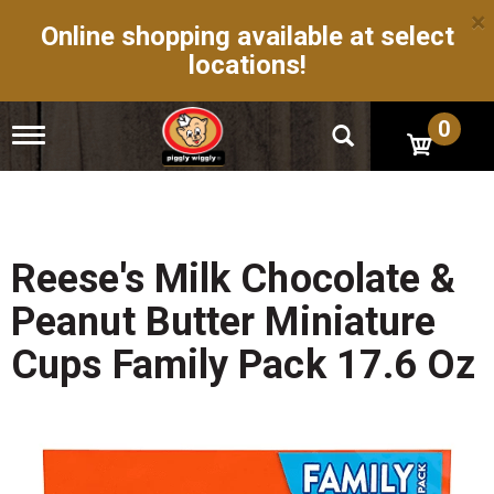
×
Online shopping available at select
locations!
0
T
o
g
g
l
e
n
Reese's Milk Chocolate &
a
v
Peanut Butter Miniature
i
g
Cups Family Pack 17.6 Oz
a
t
i
o
n