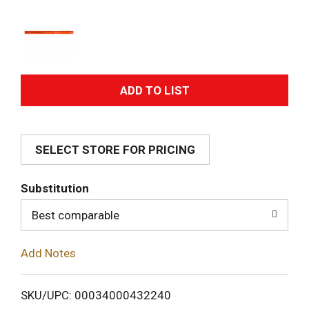
A
d
SELECT STORE FOR PRICING
d
T
Substitution
o
Best comparable
L
Add Notes
i
SKU/UPC: 00034000432240