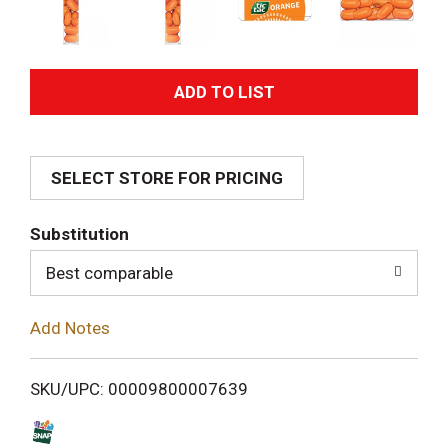
A
d
SELECT STORE FOR PRICING
d
T
Substitution
o
Best comparable
L
Add Notes
i
SKU/UPC: 00009800007639
s