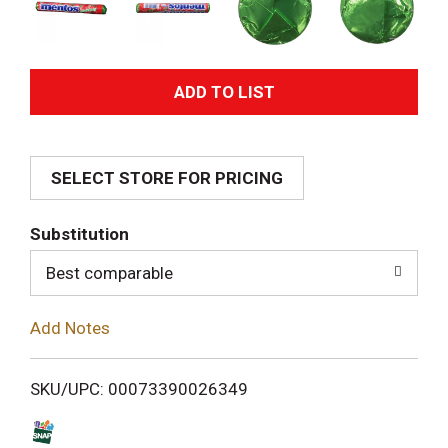
A
d
SELECT STORE FOR PRICING
d
T
Substitution
o
Best comparable
L
Add Notes
i
SKU/UPC: 00073390026349
s