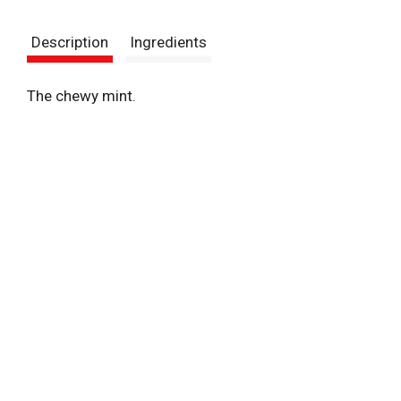
t
Description
Ingredients
The chewy mint.