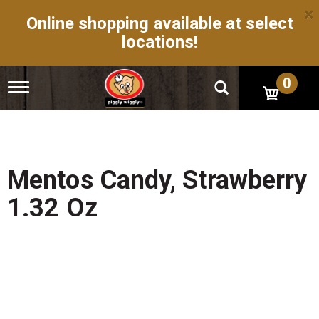
×
Online shopping available at select
locations!
0
T
o
g
g
l
e
n
Mentos Candy, Strawberry
a
v
1.32 Oz
i
g
a
t
i
o
n