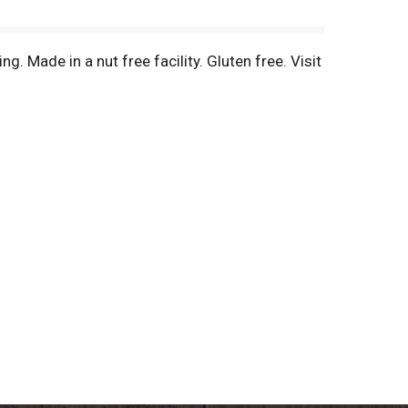
g. Made in a nut free facility. Gluten free. Visit