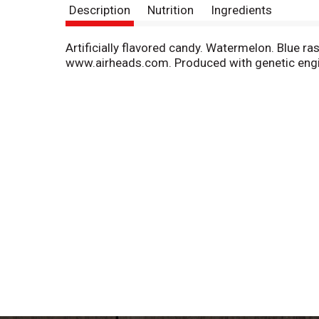
Description
Nutrition
Ingredients
Artificially flavored candy. Watermelon. Blue ras
www.airheads.com. Produced with genetic engi