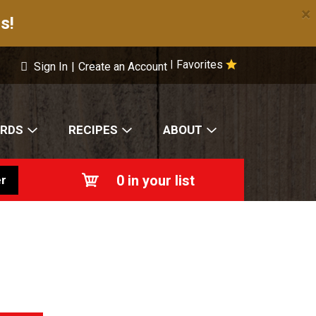
×
s!
Favorites
|
Sign In
|
Create an Account
ARDS
RECIPES
ABOUT
0
in your list
r