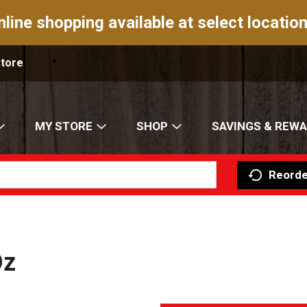
nline shopping available at select location
Store
MY STORE
SHOP
SAVINGS & REW
Reorde
Oz