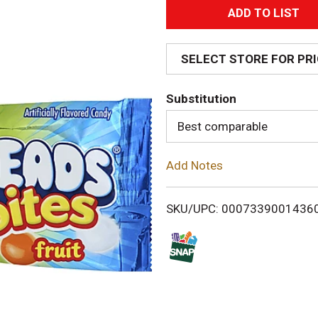
A
d
SELECT STORE FOR PR
d
Substitution
T
Best comparable
o
Add Notes
L
i
SKU/UPC: 0007339001436
s
t