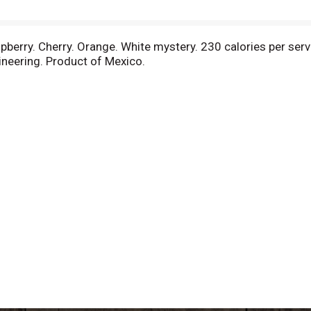
pberry. Cherry. Orange. White mystery. 230 calories per servin
neering. Product of Mexico.