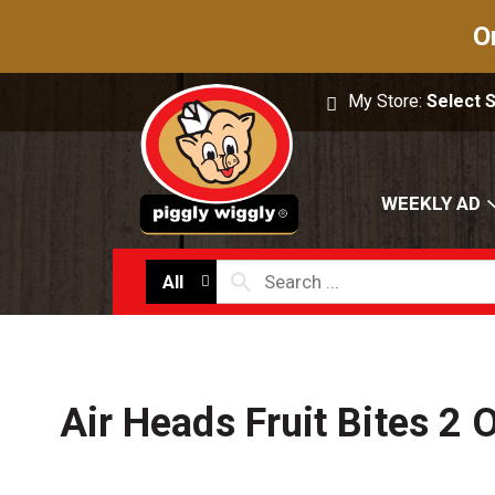
O
My Store:
Select 
WEEKLY AD
All
Air Heads Fruit Bites 2 