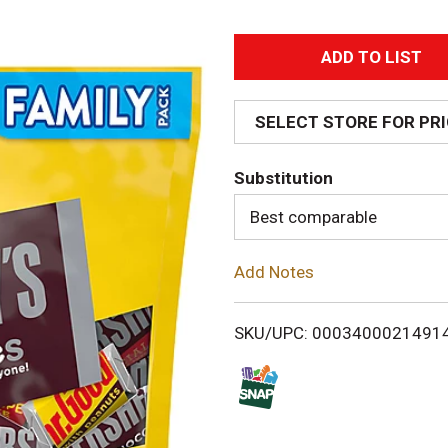
A
d
SELECT STORE FOR PR
d
Substitution
T
Best comparable
o
Add Notes
L
i
SKU/UPC: 0003400021491
s
t