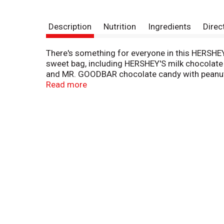
Description
Nutrition
Ingredients
Direc
There's something for everyone in this HERSHEY
sweet bag, including HERSHEY'S milk chocolate
and MR. GOODBAR chocolate candy with peanuts. 
Perfect for lunch boxes, movie nights, game nig
Read more
miniature chocolate bars will keep your snackin
Want to take these treats a step further? Plac
and more to please the crowd with your culinary 
baskets, stock Halloween candy bowls and trick-
little more special with the HERSHEY'S Miniatu