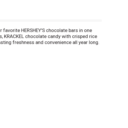
ur favorite HERSHEY'S chocolate bars in one
s, KRACKEL chocolate candy with crisped rice
sting freshness and convenience all year long.
 and in the office, these delicious, assorted,
rite people when you're in a generous mood.
baked goods like cookies, cupcakes, brownies
ive Christmas stockings, fill springtime Easter
s for everyone on your list. Make each holiday a
.