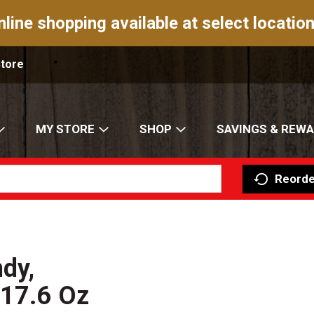
nline shopping available at select location
Store
MY STORE
SHOP
SAVINGS & REW
Reorde
dy,
 17.6 Oz