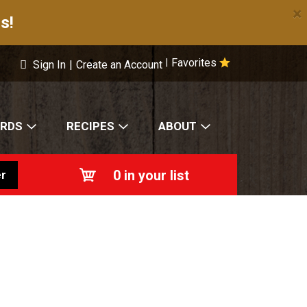
×
s!
Favorites
|
Sign In
|
Create an Account
ARDS
RECIPES
ABOUT
0
in your list
r