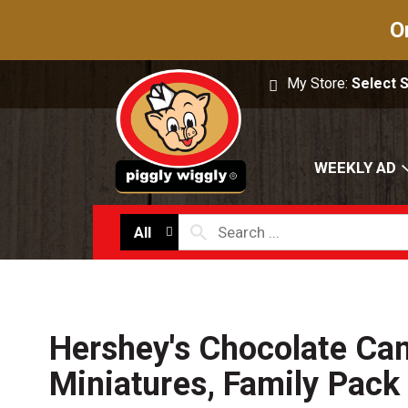
O
My Store:
Select 
WEEKLY AD
All
Hershey's Chocolate Can
Miniatures, Family Pack