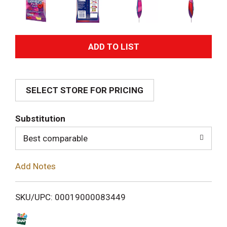
A
d
SELECT STORE FOR PRICING
d
T
Substitution
o
Best comparable
L
Add Notes
i
SKU/UPC: 00019000083449
s