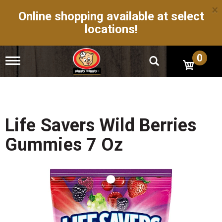
×
Online shopping available at select
locations!
0
T
o
g
g
l
e
n
Life Savers Wild Berries
a
v
Gummies 7 Oz
i
g
a
t
i
o
n