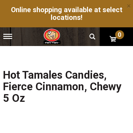
×
Online shopping available at select
locations!
0
T
o
g
g
l
e
n
Hot Tamales Candies,
a
v
Fierce Cinnamon, Chewy
i
g
5 Oz
a
t
i
o
n