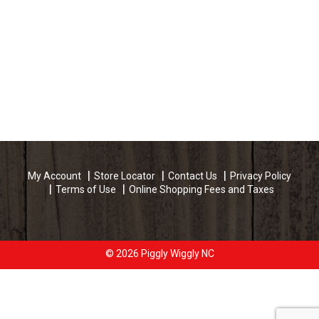
My Account
Store Locator
Contact Us
Privacy Policy
Terms of Use
Online Shopping Fees and Taxes
© 2026 Piggly Wiggly NC