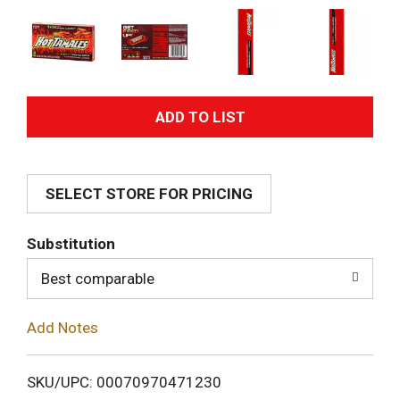
A
d
SELECT STORE FOR PRICING
d
T
Substitution
o
Best comparable
L
Add Notes
i
SKU/UPC: 00070970471230