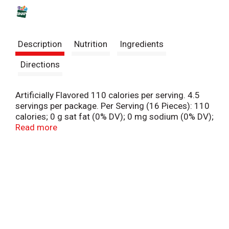
s
t
Description
Nutrition
Ingredients
Directions
Artificially Flavored 110 calories per serving. 4.5
servings per package. Per Serving (16 Pieces): 110
calories; 0 g sat fat (0% DV); 0 mg sodium (0% DV);
18 g added sugars (36% DV). Percent DV is based
Read more
on a 2,000 calorie diet. Gluten free. Fat free. Get
fired up! A great candy isn't made - It's Just Born.
No. 1 America's cinnamon candy (Based on national
sales data). hottamales.com. Check us out! Twitter.
Instagram. Facebook. Contact us at 1-888-645-
3453 M-F 9 AM-5 PM E.S.T. Printed using 100%
certified renewable energy.