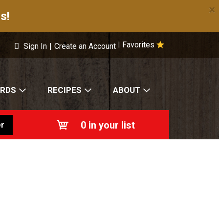
×
s!
Favorites
|
Sign In
|
Create an Account
ARDS
RECIPES
ABOUT
0
in your list
r