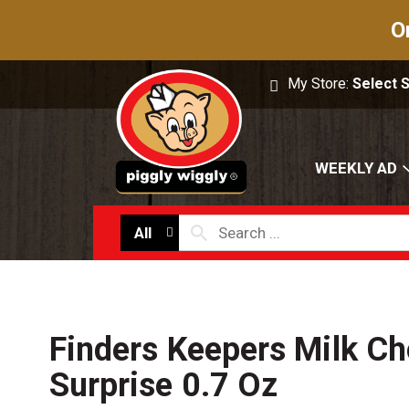
O
My Store:
Select 
WEEKLY AD
All
Finders Keepers Milk Ch
Surprise 0.7 Oz