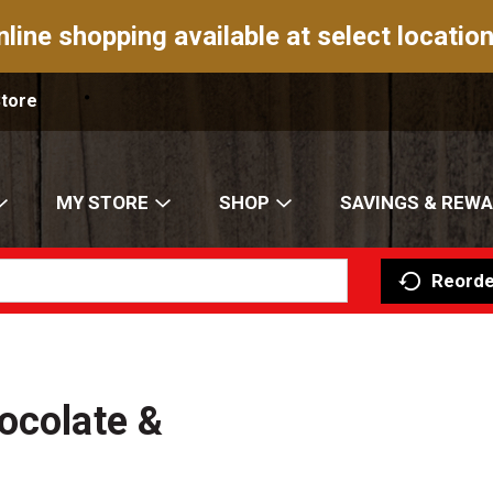
nline shopping available at select location
Store
MY STORE
SHOP
SAVINGS & REW
Reorde
ocolate &