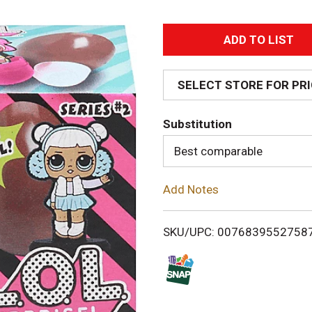
A
d
SELECT STORE FOR PR
d
Substitution
T
Best comparable
o
Add Notes
L
i
SKU/UPC: 0076839552758
s
t