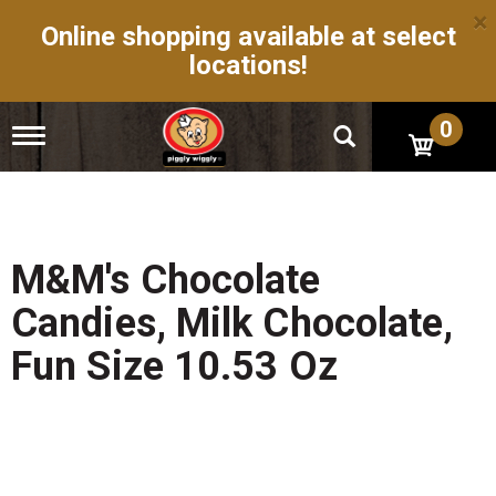
×
Online shopping available at select
locations!
0
T
o
g
g
l
e
n
M&M's Chocolate
a
v
Candies, Milk Chocolate,
i
g
Fun Size 10.53 Oz
a
t
i
o
n