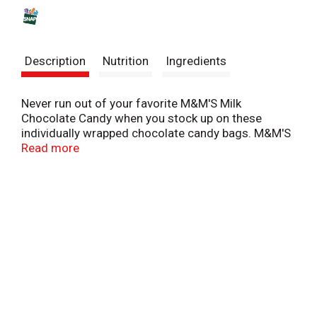
s
t
Description
Nutrition
Ingredients
Never run out of your favorite M&M'S Milk
Chocolate Candy when you stock up on these
individually wrapped chocolate candy bags. M&M'S
Fun Size Candy is great for packing in your lunch,
Read more
sharing with friends and coworkers, or passing out
on Halloween night. These packages of bulk-
wrapped chocolate are also ideal for stocking up
the office pantry, bringing to holiday parties, or
making candy buffets. There's no end to the fun
you can have with M&M'S Milk Chocolate Candy.