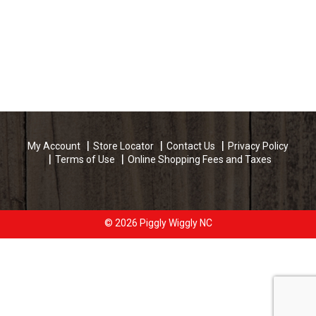
My Account
Store Locator
Contact Us
Privacy Policy
Terms of Use
Online Shopping Fees and Taxes
© 2026 Piggly Wiggly NC