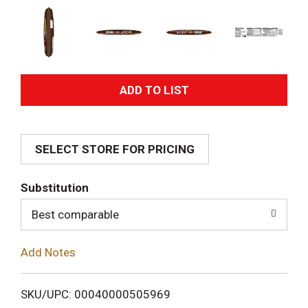
A
d
SELECT STORE FOR PRICING
d
T
Substitution
o
Best comparable
L
Add Notes
i
SKU/UPC: 00040000505969