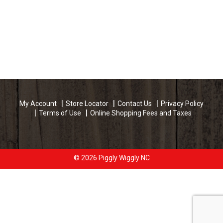
My Account
Store Locator
Contact Us
Privacy Policy
Terms of Use
Online Shopping Fees and Taxes
© 2026 Piggly Wiggly NC