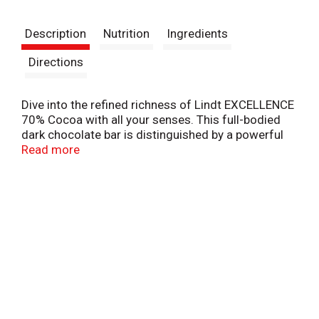
t
Description
Nutrition
Ingredients
Directions
Dive into the refined richness of Lindt EXCELLENCE
70% Cocoa with all your senses. This full-bodied
dark chocolate bar is distinguished by a powerful
earthiness and notes of dried fruit, spice, and
Read more
licorice. Whether you prefer to indulge in Lindt
EXCELLENCE for baking, as a dark chocolate gift, or
paired with your favorite after-dinner drink, the
complex flavor and sophisticated texture of our
dark chocolate always deliver a gourmet
experience. Masterfully crafted with the highest-
quality ingredients, Lindt EXCELLENCE is chocolate
for the true aficionado.