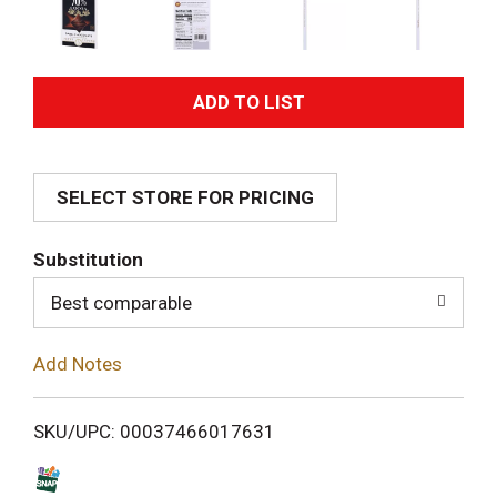
A
d
SELECT STORE FOR PRICING
d
T
Substitution
o
Best comparable
L
Add Notes
i
SKU/UPC: 00037466017631
s