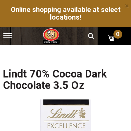
×
Online shopping available at select
locations!
0
T
o
g
g
l
e
n
Lindt 70% Cocoa Dark
a
v
Chocolate 3.5 Oz
i
g
a
t
i
o
n