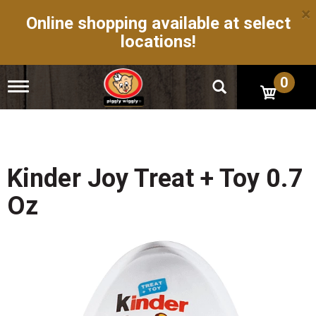
×
Online shopping available at select
locations!
0
T
o
g
g
l
e
n
Kinder Joy Treat + Toy 0.7
a
v
Oz
i
g
a
t
i
o
n