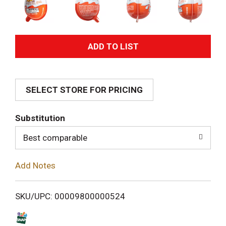
A
d
SELECT STORE FOR PRICING
d
T
Substitution
o
Best comparable
L
Add Notes
i
SKU/UPC: 00009800000524
s