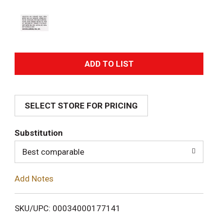
A
d
SELECT STORE FOR PRICING
d
T
Substitution
o
Best comparable
L
Add Notes
i
SKU/UPC: 00034000177141