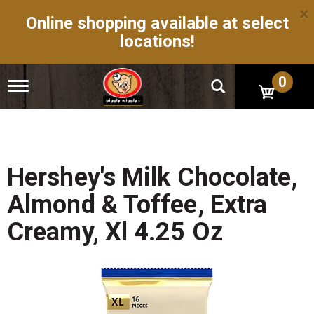
×
Online shopping available at select
locations!
0
T
o
g
g
l
e
n
Hershey's Milk Chocolate,
a
v
Almond & Toffee, Extra
i
g
Creamy, Xl 4.25 Oz
a
t
i
o
n