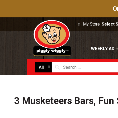
O
My Store:
Select 
WEEKLY AD
All
3 Musketeers Bars, Fun 