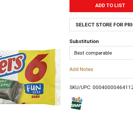
A
d
SELECT STORE FOR PR
d
Substitution
T
Best comparable
o
Add Notes
L
i
SKU/UPC: 0004000046411
s
t