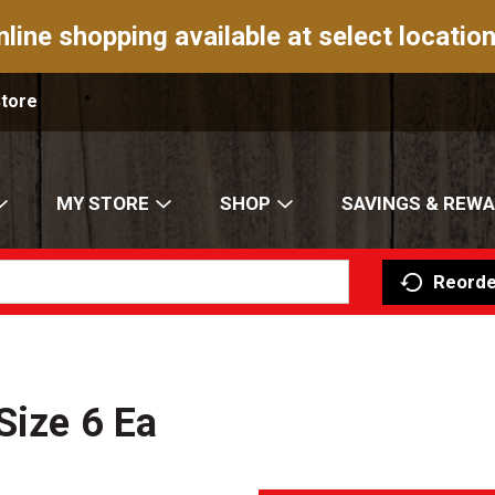
nline shopping available at select location
Store
MY STORE
SHOP
SAVINGS & REW
Reorde
Size 6 Ea