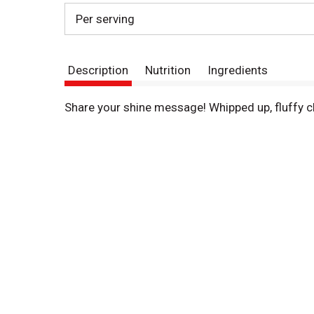
Per serving
Description
Nutrition
Ingredients
Share your shine message! Whipped up, fluffy 