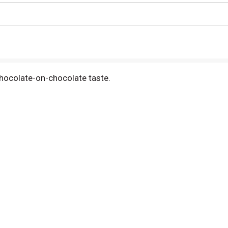
chocolate-on-chocolate taste.