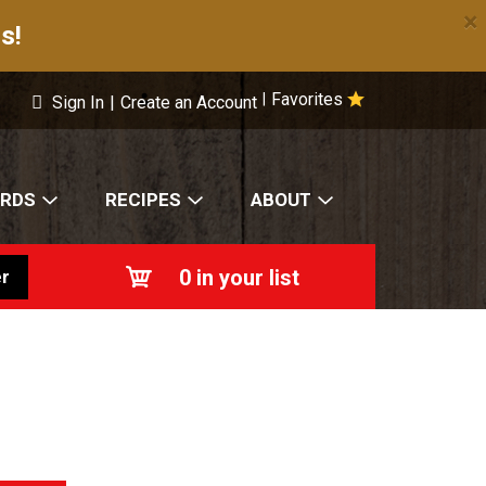
×
s!
Favorites
|
Sign In
|
Create an Account
ARDS
RECIPES
ABOUT
0
in your list
r