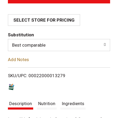
d
SELECT STORE FOR PRICING
d
T
Substitution
o
Best comparable
L
Add Notes
i
SKU/UPC: 00022000013279
s
t
Description
Nutrition
Ingredients