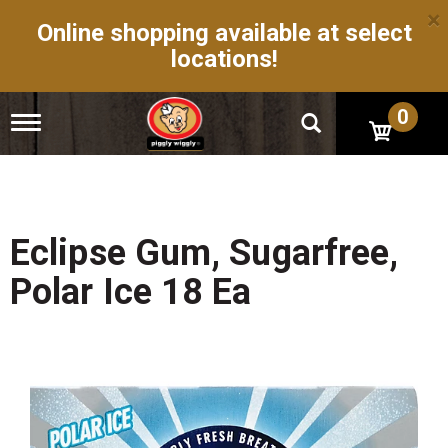
×
Online shopping available at select
locations!
0
T
o
g
g
l
e
n
Eclipse Gum, Sugarfree,
a
v
Polar Ice 18 Ea
i
g
a
t
i
o
n