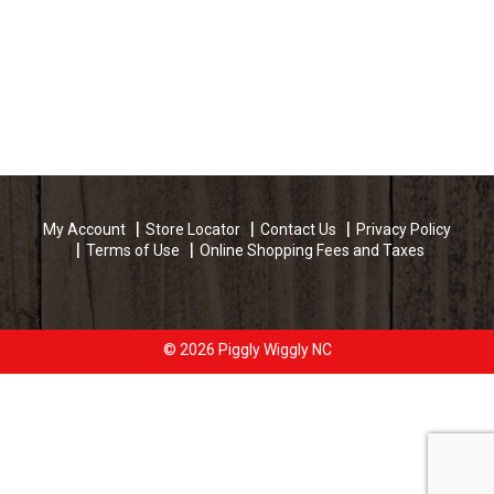
My Account
Store Locator
Contact Us
Privacy Policy
Terms of Use
Online Shopping Fees and Taxes
© 2026 Piggly Wiggly NC