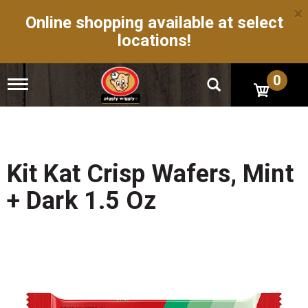
×
Online shopping available at select
locations!
0
T
o
g
g
l
e
n
Kit Kat Crisp Wafers, Mint
a
v
+ Dark 1.5 Oz
i
g
a
t
i
o
n