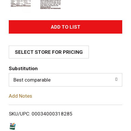
A
d
SELECT STORE FOR PRICING
d
T
Substitution
o
Best comparable
L
Add Notes
i
SKU/UPC: 00034000318285
s