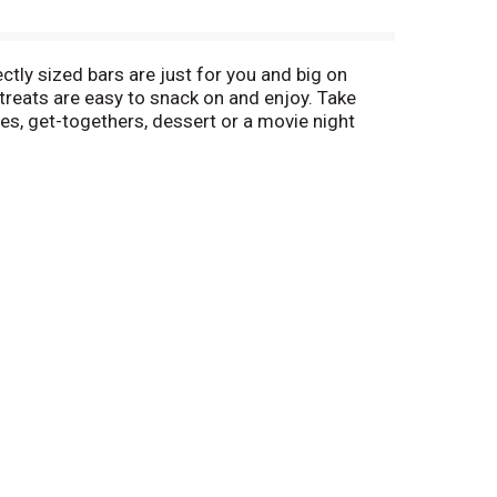
ctly sized bars are just for you and big on
treats are easy to snack on and enjoy. Take
ies, get-togethers, dessert or a movie night
reat everyone knows and loves.