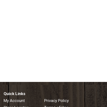
Quick Links
My Account
Privacy Policy