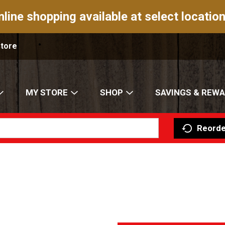
nline shopping available at select location
Store
MY STORE
SHOP
SAVINGS & REW
Reorde