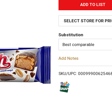
A
d
SELECT STORE FOR PR
d
Substitution
T
Best comparable
o
Add Notes
L
i
SKU/UPC: 0009990062546
s
t