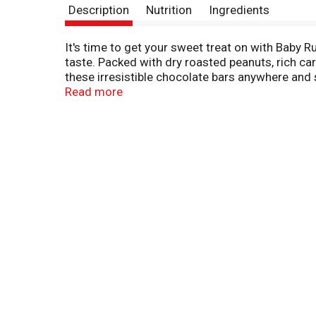
Description
Nutrition
Ingredients
It's time to get your sweet treat on with Baby R
taste. Packed with dry roasted peanuts, rich c
these irresistible chocolate bars anywhere and s
sweet treat. Baby Ruth is made with no artificia
Read more