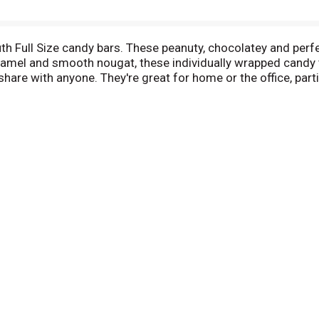
uth Full Size candy bars. These peanuty, chocolatey and perfe
aramel and smooth nougat, these individually wrapped candy 
hare with anyone. They're great for home or the office, part
l flavors or colors. Baby Ruth Full Size candy bars are the t