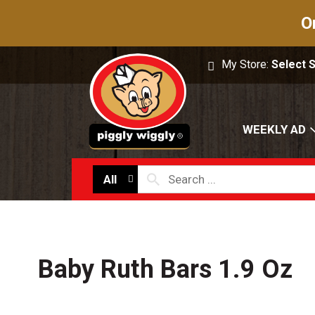
O
My Store:
Select 
WEEKLY AD
All
Baby Ruth Bars 1.9 Oz