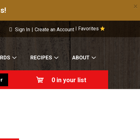
×
s!
Favorites
|
Sign In
|
Create an Account
ARDS
RECIPES
ABOUT
0
in your list
r