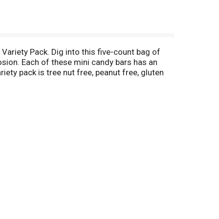
Variety Pack. Dig into this five-count bag of
losion. Each of these mini candy bars has an
ety pack is tree nut free, peanut free, gluten
or road trips, and non-melting school snacks.
ndividually wrapped candy. For more Airheads