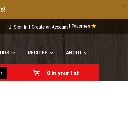
×
s!
Favorites
|
Sign In
|
Create an Account
ARDS
RECIPES
ABOUT
0
in your list
r