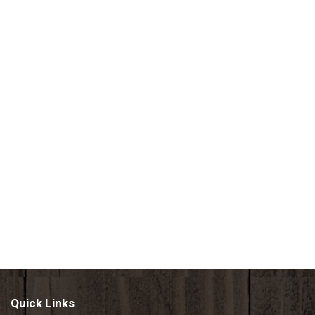
Quick Links