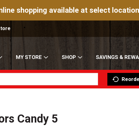
nline shopping available at select location
Store
MY STORE
SHOP
SAVINGS & REW
Reorde
ors Candy 5