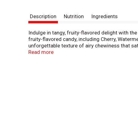
Description
Nutrition
Ingredients
Indulge in tangy, fruity-flavored delight with t
fruity-flavored candy, including Cherry, Waterm
unforgettable texture of airy chewiness that sat
free, and kosher. Airheads are perfect for the 
Read more
Make your next office party, holiday party, mov
fun, check out Airheads Bites and Airheads Xt