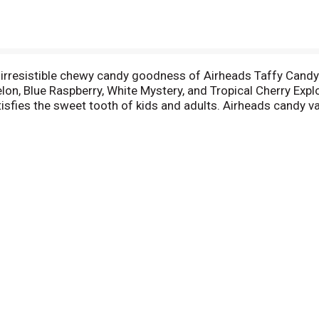
he irresistible chewy candy goodness of Airheads Taffy Candy 
elon, Blue Raspberry, White Mystery, and Tropical Cherry Exp
isfies the sweet tooth of kids and adults. Airheads candy vari
concession stand, care package, goodie bags, travel snacks f
ie night, or birthday party that much sweeter with Airheads i
remes sour chewy candy!