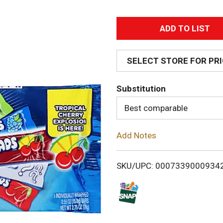
A
d
SELECT STORE FOR PR
d
Substitution
T
Best comparable
o
Add Notes
L
i
SKU/UPC: 0007339000934
s
t