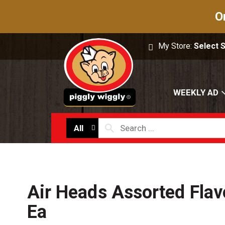
O
My Store:
Select 
WEEKLY AD
All
Air Heads Assorted Flav
Ea