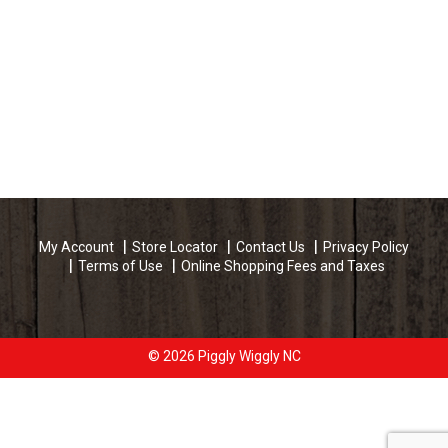
My Account
Store Locator
Contact Us
Privacy Policy
Terms of Use
Online Shopping Fees and Taxes
© 2026 Piggly Wiggly NC