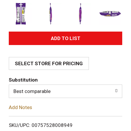
A
d
SELECT STORE FOR PRICING
d
T
Substitution
o
Best comparable
L
Add Notes
i
SKU/UPC: 00757528008949