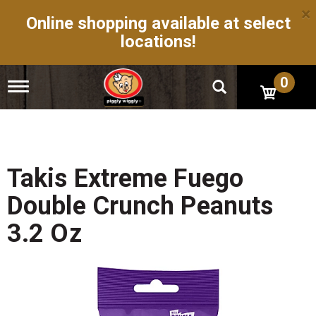
×
Online shopping available at select
locations!
0
T
o
g
g
l
e
n
Takis Extreme Fuego
a
v
Double Crunch Peanuts
i
g
3.2 Oz
a
t
i
o
n