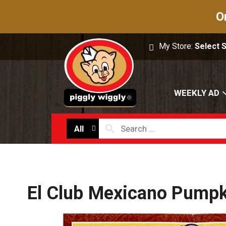
O
My Store:
Select 
WEEKLY AD
All
El Club Mexicano Pumpk