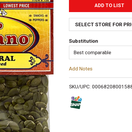
A
d
SELECT STORE FOR PR
d
Substitution
T
Best comparable
o
Add Notes
L
i
SKU/UPC: 0006820800158
s
t