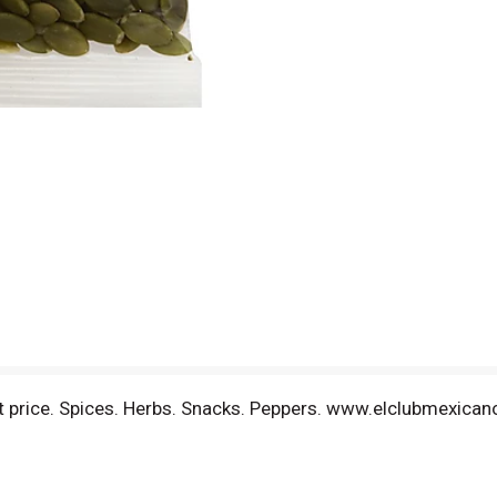
est price. Spices. Herbs. Snacks. Peppers. www.elclubmexic