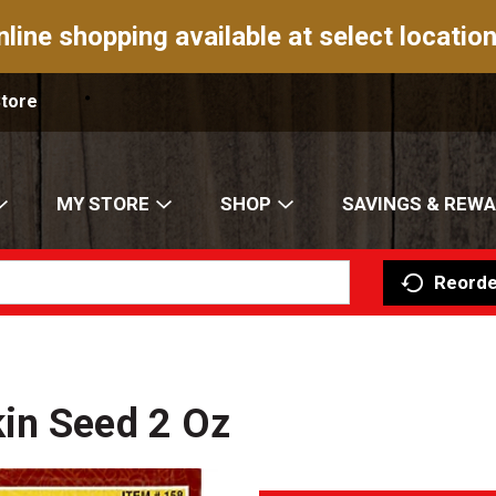
nline shopping available at select location
Store
MY STORE
SHOP
SAVINGS & REW
Reorde
in Seed 2 Oz