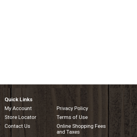
Quick Links
My Account
Privacy Policy
Store Locator
Terms of Use
Contact Us
Online Shopping Fees
and Taxes