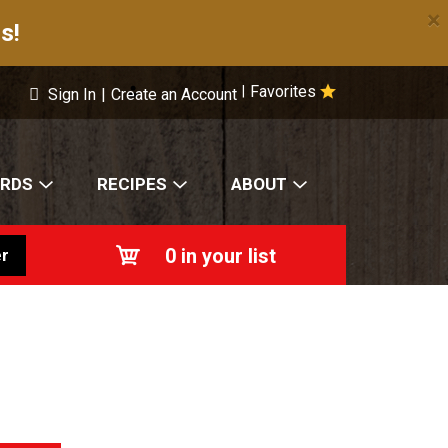
×
s!
Favorites
|
Sign In
|
Create an Account
ARDS
RECIPES
ABOUT
0
in your list
r