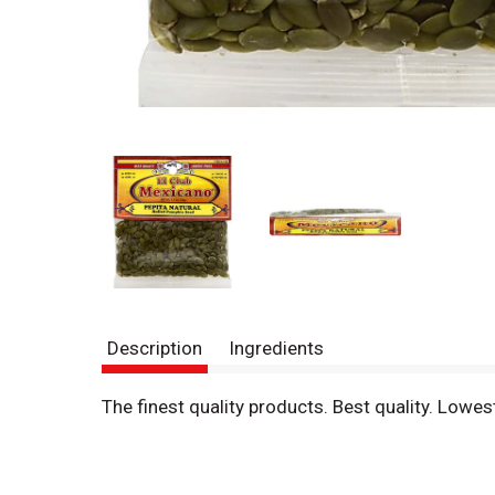
Description
Ingredients
The finest quality products. Best quality. Low