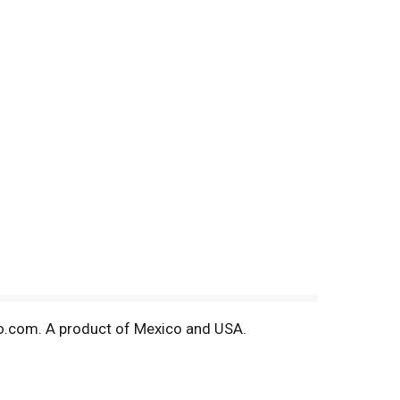
ano.com. A product of Mexico and USA.