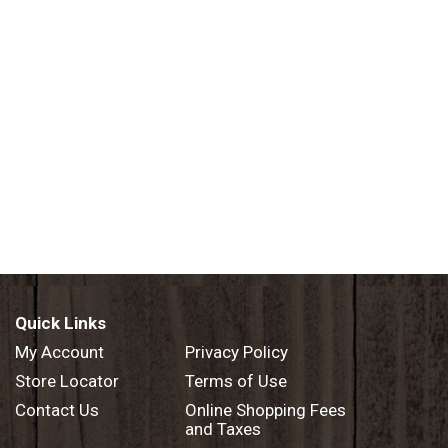
Quick Links
My Account
Privacy Policy
Store Locator
Terms of Use
Contact Us
Online Shopping Fees
and Taxes