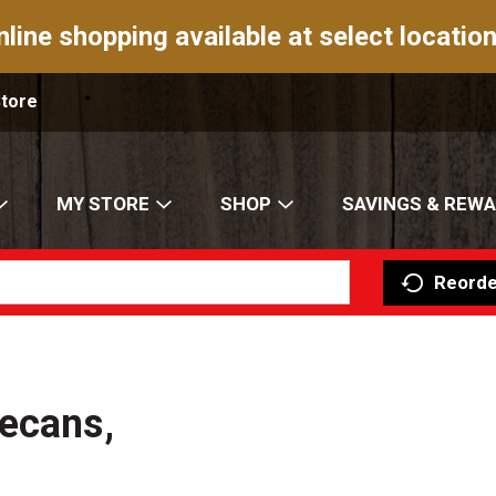
nline shopping available at select location
Store
MY STORE
SHOP
SAVINGS & REW
Reorde
ecans,