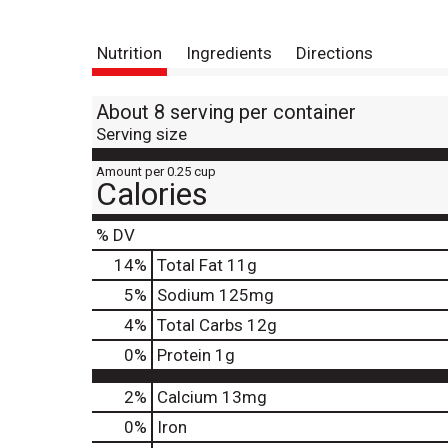
Nutrition
Ingredients
Directions
About 8 serving per container
Serving size
Amount per 0.25 cup
Calories
% DV
14
%
Total Fat
11g
5
%
Sodium
125mg
4
%
Total Carbs
12g
0
%
Protein
1g
2%
Calcium
13mg
0%
Iron