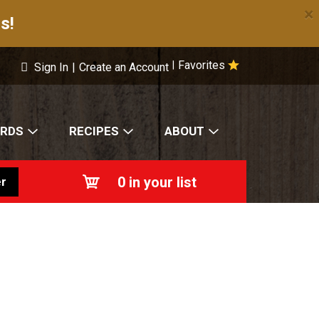
×
s!
Favorites
|
Sign In
|
Create an Account
ARDS
RECIPES
ABOUT
0
in your list
r