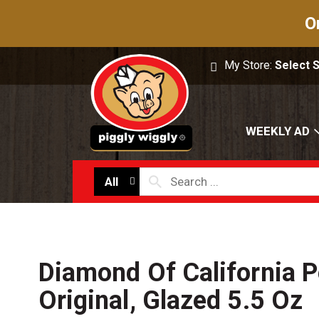
O
My Store:
Select 
WEEKLY AD
All
Diamond Of California P
Original, Glazed 5.5 Oz