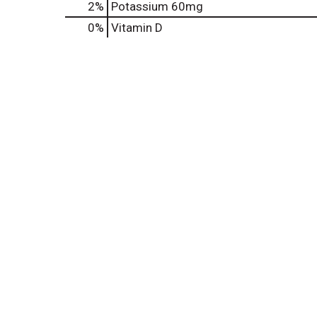
2%
Potassium
60mg
0%
Vitamin D