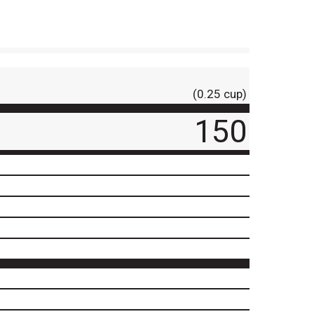
(0.25 cup)
150